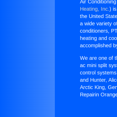
Air Conditionin
Heating, Inc.
) i
the United State
a wide variety o
conditioners, PT
heating and coo
accomplished by
We are one of t
ac mini split sy
control systems
and Hunter, Ali
Arctic King, Ge
Repairin Orang