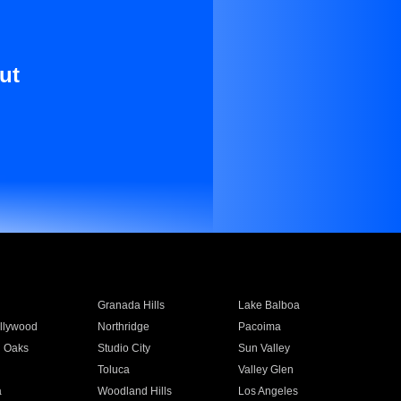
ut
Granada Hills
Lake Balboa
llywood
Northridge
Pacoima
 Oaks
Studio City
Sun Valley
Toluca
Valley Glen
a
Woodland Hills
Los Angeles