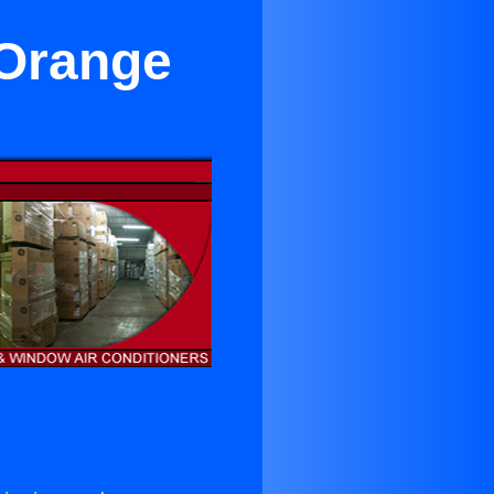
 Orange