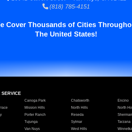
(818) 785-4151
e Cover Thousands of Cities Througho
The United States!
E SERVICE
Canoga Park
Chatsworth
Encino
rrace
Mission Hills
North Hills
North Ho
y
Porter Ranch
Reseda
Sherman
Tujunga
Sylmar
Tarzana
Van Nuys
West Hills
Winnetk