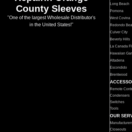
Long Beach
County Sleeves
Pomona
"One of the largest Wholesale Distributor's
West Covina
in the United States!"
Redondo Be
Culver City
Beverly Hills
La Canada Fli
Hawaiian Ga
Altadena
Escondido
Brentwood
ACCESSO
Remote Contr
Condensers
Switches
Tools
OUR SER
Manufacturer
Closeouts