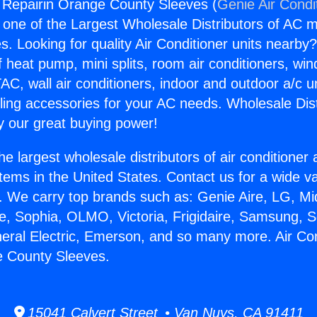
g Repairin Orange County Sleeves (
Genie Air Condi
s one of the Largest Wholesale Distributors of AC min
s. Looking for quality Air Conditioner units nearby
f heat pump, mini splits, room air conditioners, win
AC, wall air conditioners, indoor and outdoor a/c u
ling accessories for your AC needs. Wholesale Dist
 our great buying power!
he largest wholesale distributors of air conditione
stems in the United States. Contact us for a wide va
. We carry top brands such as: Genie Aire, LG, M
ce, Sophia, OLMO, Victoria, Frigidaire, Samsung, 
neral Electric, Emerson, and so many more. Air Con
e County Sleeves.
15041 Calvert Street • Van Nuys, CA 91411