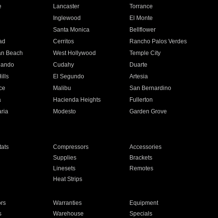
e
Lancaster
Torrance
Inglewood
El Monte
n
Santa Monica
Bellflower
ad
Cerritos
Rancho Palos Verdes
an Beach
West Hollywood
Temple City
nando
Cudahy
Duarte
ills
El Segundo
Artesia
ce
Malibu
San Bernardino
a
Hacienda Heights
Fullerton
ria
Modesto
Garden Grove
ats
Compressors
Accessories
Supplies
Brackets
Linesets
Remotes
Heat Strips
ors
Warranties
Equipment
s
Warehouse
Specials