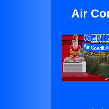
Air Co