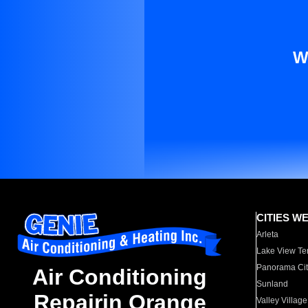
W
CITIES W
Arleta
Lake View Te
Panorama Cit
Air Conditioning
Sunland
Repairin Orange
Valley Village