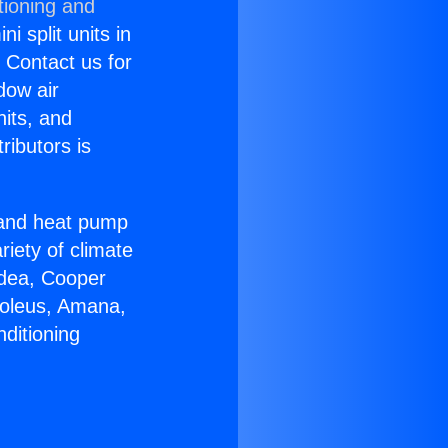
tioning and
i split units in
? Contact us for
dow air
nits, and
ributors is
r and heat pump
riety of climate
idea, Cooper
Soleus, Amana,
ditioning