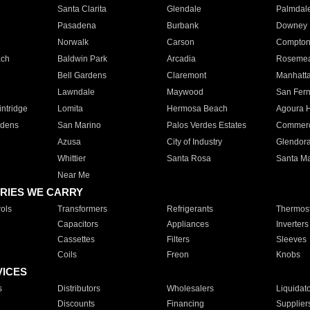
Santa Clarita
Glendale
Palmdal
Pasadena
Burbank
Downey
Norwalk
Carson
Compto
ach
Baldwin Park
Arcadia
Roseme
Bell Gardens
Claremont
Manhatt
Lawndale
Maywood
San Fer
ntridge
Lomita
Hermosa Beach
Agoura H
rdens
San Marino
Palos Verdes Estates
Commer
Azusa
City of Industry
Glendor
Whittier
Santa Rosa
Santa Ma
Near Me
RIES WE CARRY
ols
Transformers
Refrigerants
Thermost
Capacitors
Appliances
Inverters
Cassettes
Filters
Sleeves
Coils
Freon
Knobs
VICES
s
Distributors
Wholesalers
Liquidat
Discounts
Financing
Supplier