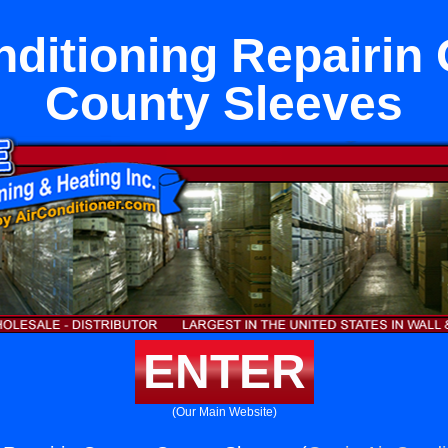
nditioning Repairin
County Sleeves
ENTER
(Our Main Website)